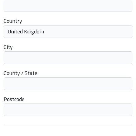
Country
City
County / State
Postcode