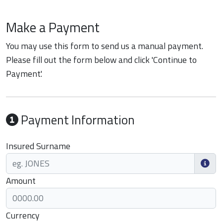
Make a Payment
You may use this form to send us a manual payment.
Please fill out the form below and click 'Continue to
Payment'.
Payment Information
Insured Surname
Amount
Currency