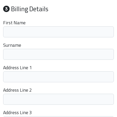
Billing Details
First Name
Surname
Address Line 1
Address Line 2
Address Line 3