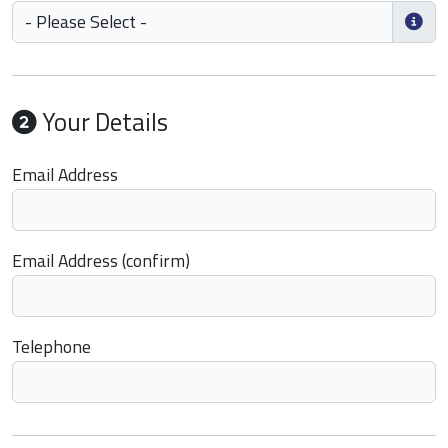
Your Details
Email Address
Email Address (confirm)
Telephone